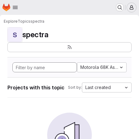
Homepage
Skip to main content
M
Explore
Topics
spectra
spectra
S
Motorola 68K Assembly
Projects with this topic
Last created
Sort by: