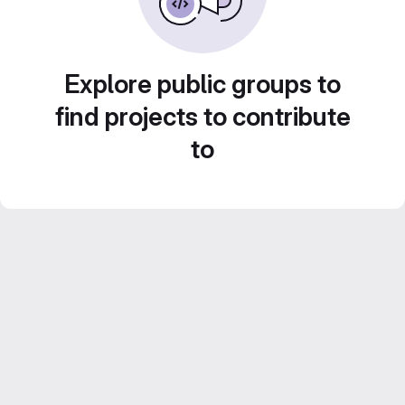
Explore public groups to
find projects to contribute
to