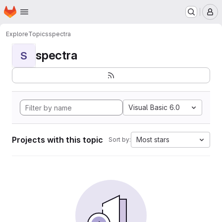
Homepage
Skip to main content
M
Explore
Topics
spectra
spectra
S
Visual Basic 6.0
Projects with this topic
Most stars
Sort by: