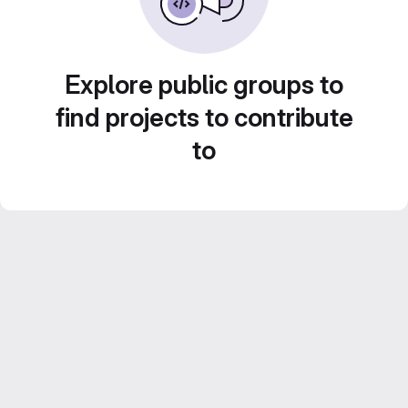
Explore public groups to
find projects to contribute
to