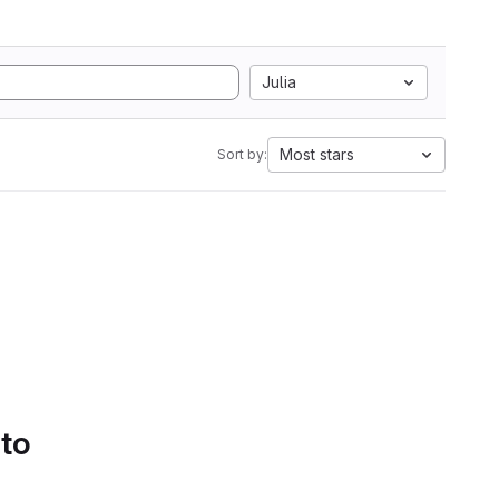
Julia
Most stars
Sort by:
 to