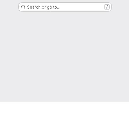
Search or go to…
/