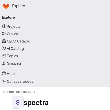
Homepage
Skip to main content
Explore
Primary navigation
Explore
Projects
Groups
CI/CD Catalog
AI Catalog
Topics
Snippets
Help
Collapse sidebar
Explore
Topics
spectra
spectra
S