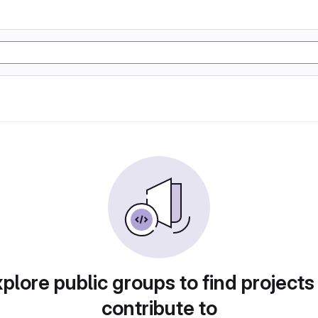
plore public groups to find projects
contribute to