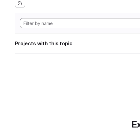
Projects with this topic
Ex