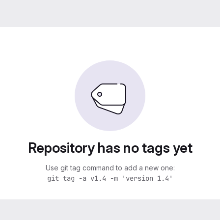
Repository has no tags yet
Use git tag command to add a new one:
git tag -a v1.4 -m 'version 1.4'