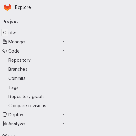
Homepage
Skip to main content
Explore
Primary navigation
Project
C
cfw
Manage
Code
Repository
Branches
Commits
Tags
Repository graph
Compare revisions
Deploy
Analyze