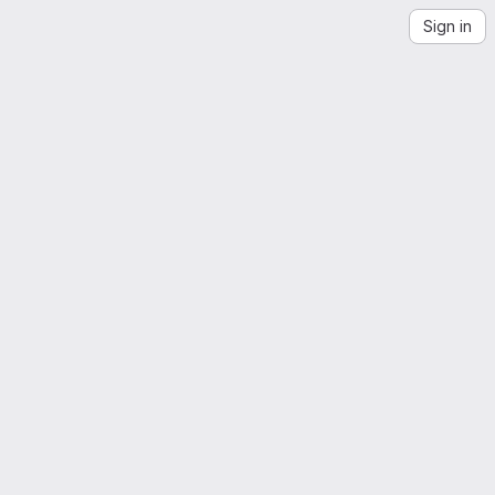
Sign in