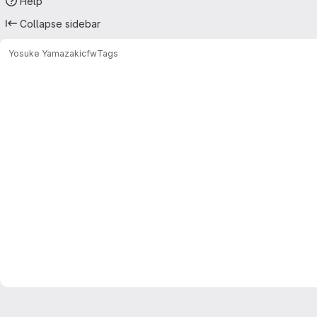
Help
Collapse sidebar
Yosuke Yamazaki
cfw
Tags