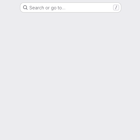
Search or go to…
/